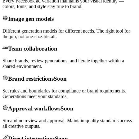
Every Facebook ad variation maintains your visual identity —
colors, fonts, and style stay true to brand.
Image gen models
Different generation models for different needs. The right tool for
the job, not one-size-fits-all.
Team collaboration
Share brands, review generations, and iterate together within a
shared environment.
Brand restrictions
Soon
Set rules and boundaries for compliance or brand requirements.
Generations meet your standards.
Approval workflows
Soon
Streamline review and approval. Maintain quality standards across
all creative outputs.
Direct integrations
Soon