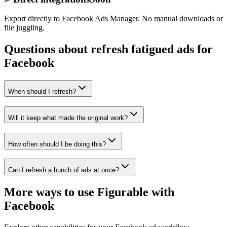
Export directly to Facebook Ads Manager. No manual downloads or
file juggling.
Questions about refresh fatigued ads for
Facebook
When should I refresh?
Will it keep what made the original work?
How often should I be doing this?
Can I refresh a bunch of ads at once?
More ways to use Figurable with
Facebook