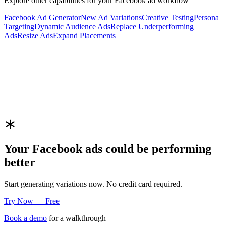
Explore other capabilities for your
Facebook
ad workflow
Facebook
Ad Generator
New Ad Variations
Creative Testing
Persona
Targeting
Dynamic Audience Ads
Replace Underperforming
Ads
Resize Ads
Expand Placements
Your
Facebook
ads could be performing
better
Start generating variations now. No credit card required.
Try Now — Free
Book a demo
for a walkthrough