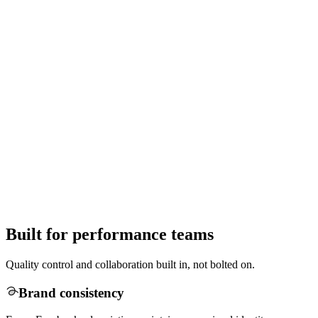
Built for performance teams
Quality control and collaboration built in, not bolted on.
Brand consistency