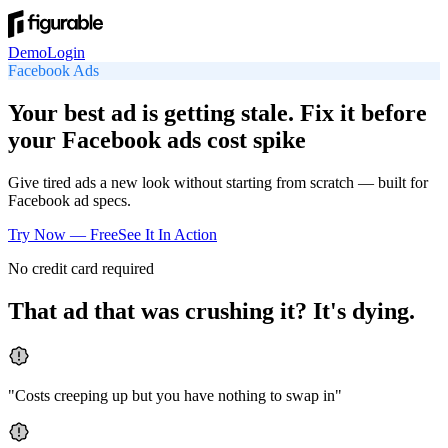
Demo
Login
Facebook
Ads
Your best ad is getting stale. Fix it before
your Facebook ads cost spike
Give tired ads a new look without starting from scratch — built for
Facebook ad specs.
Try Now — Free
See It In Action
No credit card required
That ad that was crushing it? It's dying.
"
Costs creeping up but you have nothing to swap in
"