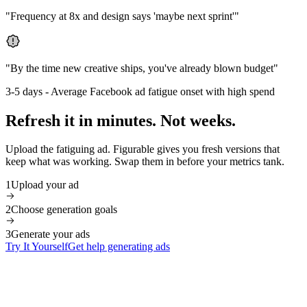
"
Frequency at 8x and design says 'maybe next sprint'
"
"
By the time new creative ships, you've already blown budget
"
3-5 days
-
Average Facebook ad fatigue onset with high spend
Refresh it in minutes. Not weeks.
Upload the fatiguing ad. Figurable gives you fresh versions that
keep what was working. Swap them in before your metrics tank.
1
Upload your ad
2
Choose generation goals
3
Generate your ads
Try It Yourself
Get help generating ads