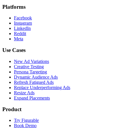
Platforms
Facebook
Instagram
LinkedIn
Reddit
Meta
Use Cases
New Ad Variations
Creative Testing
Persona Targeting
Dynamic Audience Ads
Refresh Fatigued Ads
Replace Underperforming Ads
Resize Ads
Expand Placements
Product
Try Figurable
Book Demo