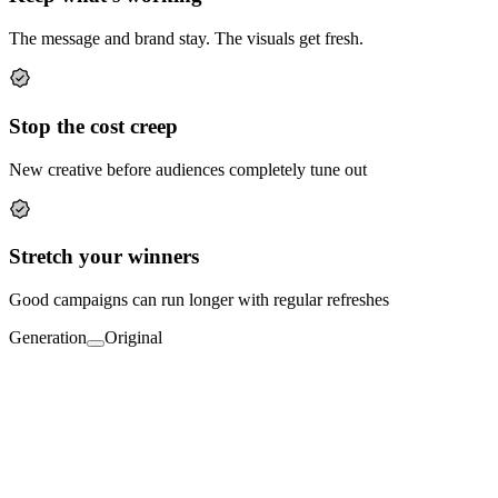
The message and brand stay. The visuals get fresh.
Stop the cost creep
New creative before audiences completely tune out
Stretch your winners
Good campaigns can run longer with regular refreshes
Generation
Original