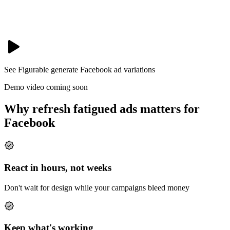
See Figurable generate
Facebook
ad variations
Demo video coming soon
Why refresh fatigued ads matters for
Facebook
React in hours, not weeks
Don't wait for design while your campaigns bleed money
Keep what's working