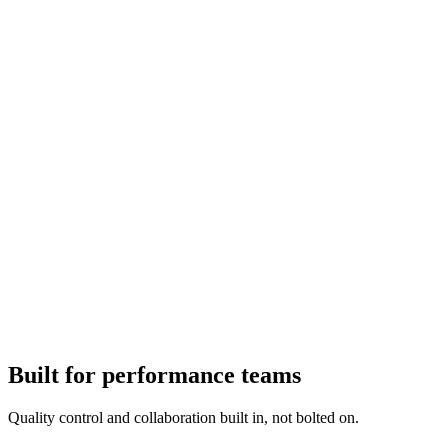
Built for performance teams
Quality control and collaboration built in, not bolted on.