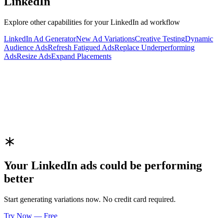
LinkedIn
Explore other capabilities for your
LinkedIn
ad workflow
LinkedIn
Ad Generator
New Ad Variations
Creative Testing
Dynamic
Audience Ads
Refresh Fatigued Ads
Replace Underperforming
Ads
Resize Ads
Expand Placements
Your
LinkedIn
ads could be performing
better
Start generating variations now. No credit card required.
Try Now — Free