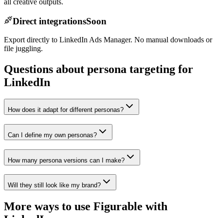
all creative outputs.
Direct integrations
Soon
Export directly to LinkedIn Ads Manager. No manual downloads or
file juggling.
Questions about persona targeting for
LinkedIn
How does it adapt for different personas?
Can I define my own personas?
How many persona versions can I make?
Will they still look like my brand?
More ways to use Figurable with