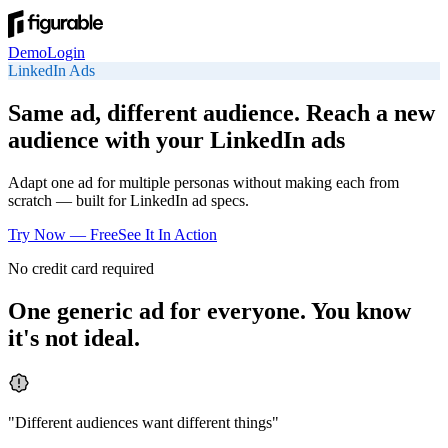
Demo
Login
LinkedIn
Ads
Same ad, different audience. Reach a new
audience with your LinkedIn ads
Adapt one ad for multiple personas without making each from
scratch — built for LinkedIn ad specs.
Try Now — Free
See It In Action
No credit card required
One generic ad for everyone. You know
it's not ideal.
"
Different audiences want different things
"