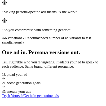
"
Making persona-specific ads means 3x the work
"
"
So you compromise with something generic
"
4-6 variations
-
Recommended number of ad variants to test
simultaneously
One ad in. Persona versions out.
Tell Figurable who you're targeting. It adapts your ad to speak to
each audience. Same brand, different resonance.
1
Upload your ad
2
Choose generation goals
3
Generate your ads
Try It Yourself
Get help generating ads