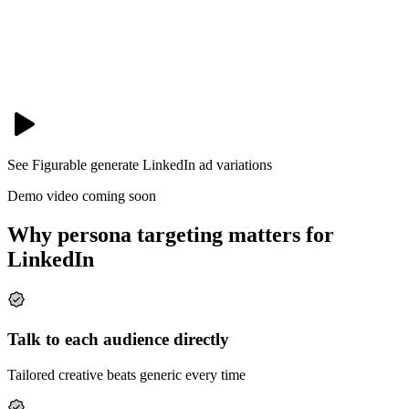
See Figurable generate
LinkedIn
ad variations
Demo video coming soon
Why persona targeting matters for
LinkedIn
Talk to each audience directly
Tailored creative beats generic every time