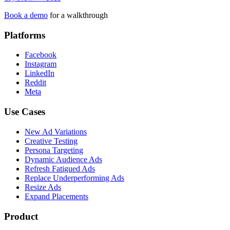
Book a demo
for a walkthrough
Platforms
Facebook
Instagram
LinkedIn
Reddit
Meta
Use Cases
New Ad Variations
Creative Testing
Persona Targeting
Dynamic Audience Ads
Refresh Fatigued Ads
Replace Underperforming Ads
Resize Ads
Expand Placements
Product