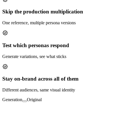
Skip the production multiplication
One reference, multiple persona versions
Test which personas respond
Generate variations, see what sticks
Stay on-brand across all of them
Different audiences, same visual identity
Generation
Original