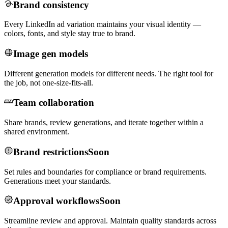
Brand consistency
Every LinkedIn ad variation maintains your visual identity —
colors, fonts, and style stay true to brand.
Image gen models
Different generation models for different needs. The right tool for
the job, not one-size-fits-all.
Team collaboration
Share brands, review generations, and iterate together within a
shared environment.
Brand restrictions
Soon
Set rules and boundaries for compliance or brand requirements.
Generations meet your standards.
Approval workflows
Soon
Streamline review and approval. Maintain quality standards across