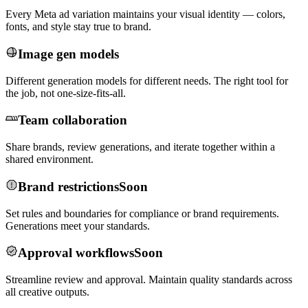
Every Meta ad variation maintains your visual identity — colors,
fonts, and style stay true to brand.
Image gen models
Different generation models for different needs. The right tool for
the job, not one-size-fits-all.
Team collaboration
Share brands, review generations, and iterate together within a
shared environment.
Brand restrictions
Soon
Set rules and boundaries for compliance or brand requirements.
Generations meet your standards.
Approval workflows
Soon
Streamline review and approval. Maintain quality standards across
all creative outputs.