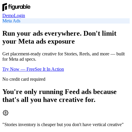
Demo
Login
Meta
Ads
Run your ads everywhere. Don't limit
your Meta ads exposure
Get placement-ready creative for Stories, Reels, and more — built
for Meta ad specs.
Try Now — Free
See It In Action
No credit card required
You're only running Feed ads because
that's all you have creative for.
"
Stories inventory is cheaper but you don't have vertical creative
"