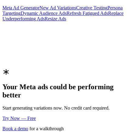
Meta
Ad Generator
New Ad Variations
Creative Testing
Persona
Targeting
Dynamic Audience Ads
Refresh Fatigued Ads
Replace
Underperforming Ads
Resize Ads
Your
Meta
ads could be performing
better
Start generating variations now. No credit card required.
Try Now — Free
Book a demo
for a walkthrough