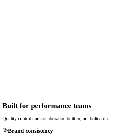
Built for performance teams
Quality control and collaboration built in, not bolted on.
Brand consistency