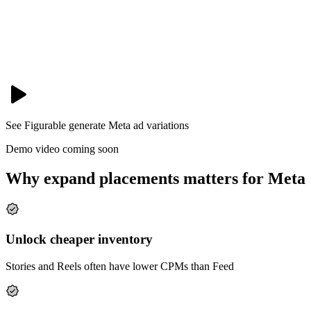
See Figurable generate
Meta
ad variations
Demo video coming soon
Why expand placements matters for Meta
Unlock cheaper inventory
Stories and Reels often have lower CPMs than Feed