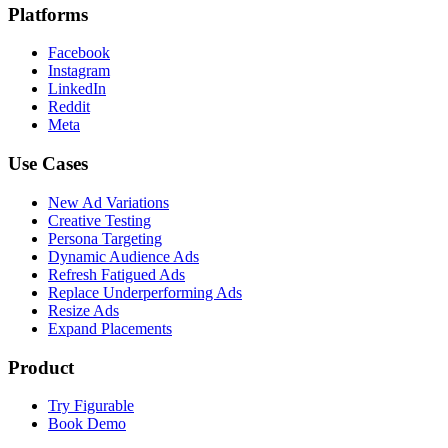
Platforms
Facebook
Instagram
LinkedIn
Reddit
Meta
Use Cases
New Ad Variations
Creative Testing
Persona Targeting
Dynamic Audience Ads
Refresh Fatigued Ads
Replace Underperforming Ads
Resize Ads
Expand Placements
Product
Try Figurable
Book Demo