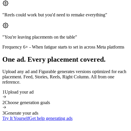
"
Reels could work but you'd need to remake everything
"
"
You're leaving placements on the table
"
Frequency 6+
-
When fatigue starts to set in across Meta platforms
One ad. Every placement covered.
Upload any ad and Figurable generates versions optimized for each
placement. Feed, Stories, Reels, Right Column. All from one
reference.
1
Upload your ad
2
Choose generation goals
3
Generate your ads
Try It Yourself
Get help generating ads