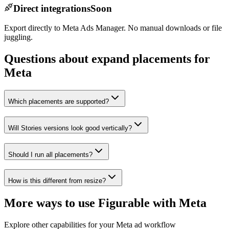
Direct integrations
Soon
Export directly to Meta Ads Manager. No manual downloads or file
juggling.
Questions about expand placements for
Meta
Which placements are supported?
Will Stories versions look good vertically?
Should I run all placements?
How is this different from resize?
More ways to use Figurable with
Meta
Explore other capabilities for your
Meta
ad workflow