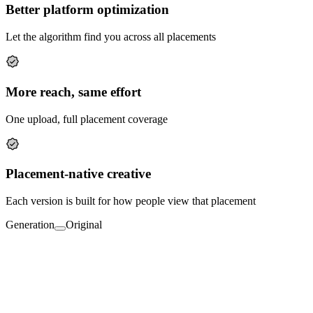
Better platform optimization
Let the algorithm find you across all placements
More reach, same effort
One upload, full placement coverage
Placement-native creative
Each version is built for how people view that placement
Generation
Original