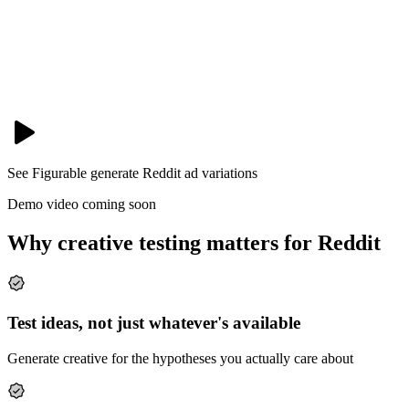
See Figurable generate
Reddit
ad variations
Demo video coming soon
Why creative testing matters for Reddit
Test ideas, not just whatever's available
Generate creative for the hypotheses you actually care about