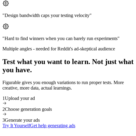
"
Design bandwidth caps your testing velocity
"
"
Hard to find winners when you can barely run experiments
"
Multiple angles
-
needed for Reddit's ad-skeptical audience
Test what you want to learn. Not just what
you have.
Figurable gives you enough variations to run proper tests. More
creative, more data, actual learnings.
1
Upload your ad
2
Choose generation goals
3
Generate your ads
Try It Yourself
Get help generating ads