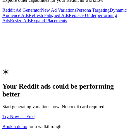
Explore other capabilities for your
Reddit
ad workflow
Reddit
Ad Generator
New Ad Variations
Persona Targeting
Dynamic
Audience Ads
Refresh Fatigued Ads
Replace Underperforming
Ads
Resize Ads
Expand Placements
Your
Reddit
ads could be performing
better
Start generating variations now. No credit card required.
Try Now — Free
Book a demo
for a walkthrough