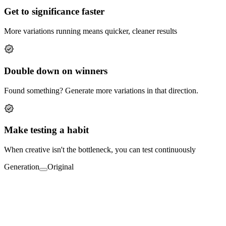
Get to significance faster
More variations running means quicker, cleaner results
Double down on winners
Found something? Generate more variations in that direction.
Make testing a habit
When creative isn't the bottleneck, you can test continuously
Generation
Original