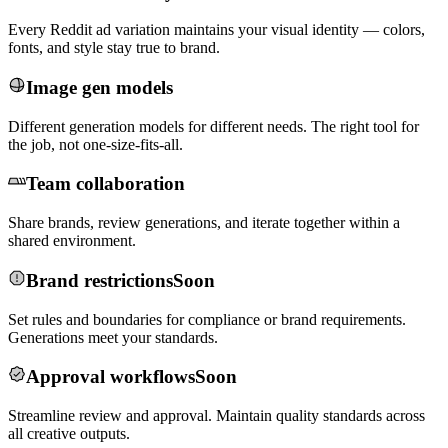
Every Reddit ad variation maintains your visual identity — colors,
fonts, and style stay true to brand.
Image gen models
Different generation models for different needs. The right tool for
the job, not one-size-fits-all.
Team collaboration
Share brands, review generations, and iterate together within a
shared environment.
Brand restrictions
Soon
Set rules and boundaries for compliance or brand requirements.
Generations meet your standards.
Approval workflows
Soon
Streamline review and approval. Maintain quality standards across
all creative outputs.