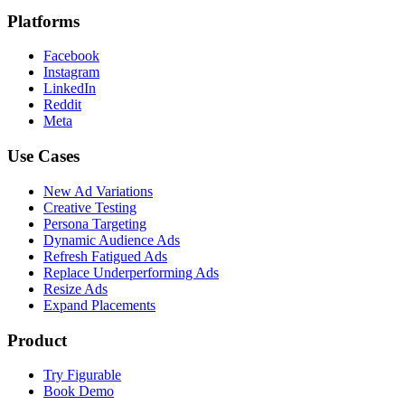
Platforms
Facebook
Instagram
LinkedIn
Reddit
Meta
Use Cases
New Ad Variations
Creative Testing
Persona Targeting
Dynamic Audience Ads
Refresh Fatigued Ads
Replace Underperforming Ads
Resize Ads
Expand Placements
Product
Try Figurable
Book Demo