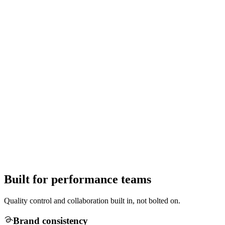
Built for performance teams
Quality control and collaboration built in, not bolted on.
Brand consistency