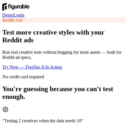
Demo
Login
Reddit
Ads
Test more creative styles with your
Reddit ads
Run real creative tests without begging for more assets — built for
Reddit ad specs.
Try Now — Free
See It In Action
No credit card required
You're guessing because you can't test
enough.
"
Testing 2 creatives when the data needs 10
"