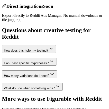
Direct integrations
Soon
Export directly to Reddit Ads Manager. No manual downloads or
file juggling.
Questions about creative testing for
Reddit
How does this help my testing?
Can I test specific hypotheses?
How many variations do I need?
What do I do when something wins?
More ways to use Figurable with
Reddit