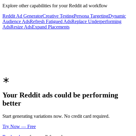
Explore other capabilities for your
Reddit
ad workflow
Reddit
Ad Generator
Creative Testing
Persona Targeting
Dynamic
Audience Ads
Refresh Fatigued Ads
Replace Underperforming
Ads
Resize Ads
Expand Placements
Your
Reddit
ads could be performing
better
Start generating variations now. No credit card required.
Try Now — Free