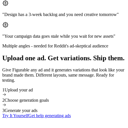
"
Design has a 3-week backlog and you need creative tomorrow
"
"
Your campaign data goes stale while you wait for new assets
"
Multiple angles
-
needed for Reddit's ad-skeptical audience
Upload one ad. Get variations. Ship them.
Give Figurable any ad and it generates variations that look like your
brand made them. Different layouts, same message. Ready for
testing.
1
Upload your ad
2
Choose generation goals
3
Generate your ads
Try It Yourself
Get help generating ads