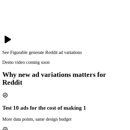
See Figurable generate
Reddit
ad variations
Demo video coming soon
Why new ad variations matters for
Reddit
Test 10 ads for the cost of making 1
More data points, same design budget