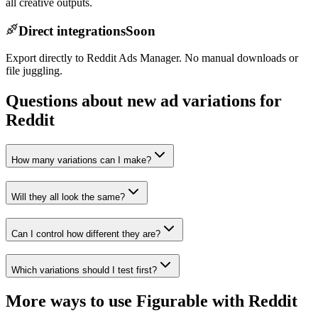
all creative outputs.
Direct integrations
Soon
Export directly to Reddit Ads Manager. No manual downloads or
file juggling.
Questions about new ad variations for
Reddit
How many variations can I make?
Will they all look the same?
Can I control how different they are?
Which variations should I test first?
More ways to use Figurable with
Reddit