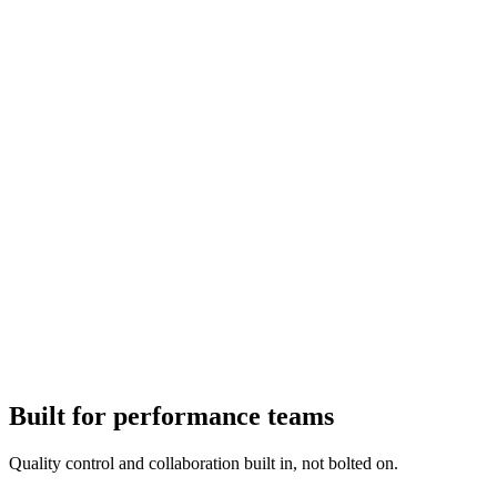
Built for performance teams
Quality control and collaboration built in, not bolted on.