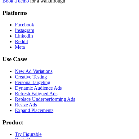
Book a demo
for a walkthrough
Platforms
Facebook
Instagram
LinkedIn
Reddit
Meta
Use Cases
New Ad Variations
Creative Testing
Persona Targeting
Dynamic Audience Ads
Refresh Fatigued Ads
Replace Underperforming Ads
Resize Ads
Expand Placements
Product
Try Figurable