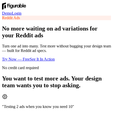
Demo
Login
Reddit
Ads
No more waiting on ad variations for
your Reddit ads
Turn one ad into many. Test more without bugging your design team
— built for Reddit ad specs.
Try Now — Free
See It In Action
No credit card required
You want to test more ads. Your design
team wants you to stop asking.
"
Testing 2 ads when you know you need 10
"