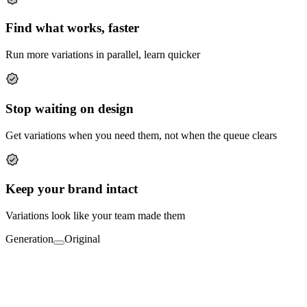
Find what works, faster
Run more variations in parallel, learn quicker
Stop waiting on design
Get variations when you need them, not when the queue clears
Keep your brand intact
Variations look like your team made them
Generation
Original