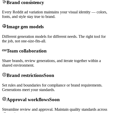
Brand consistency
Every Reddit ad variation maintains your visual identity — colors,
fonts, and style stay true to brand.
Image gen models
Different generation models for different needs. The right tool for
the job, not one-size-fits-all.
Team collaboration
Share brands, review generations, and iterate together within a
shared environment.
Brand restrictions
Soon
Set rules and boundaries for compliance or brand requirements.
Generations meet your standards.
Approval workflows
Soon
Streamline review and approval. Maintain quality standards across